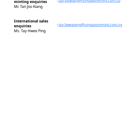
:
tan.jookiang@singaporemint.com.sg
minting enquiries
Mr. Tan Joo Kiang
International sales
:
tay.hweeping@singaporemint.com.sg
enquiries
Ms. Tay Hwee Ping