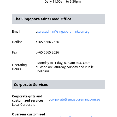
Daily 11.00am to 9.30pm
The Singapore Mint Head Office
Email
:
salesadmin@singaporemint.com.sg
Hotline
:
+65 6566 2626
Fax
:
+65 6565 2626
Monday to Friday, 8.30am to 4.30pm
Operating
:
Closed on Saturday, Sunday and Public
Hours
holidays
Corporate Services
Corporate gifts and
:
corporate@singaporemint.com.sg
customized services
Local Corporate
Overseas customized