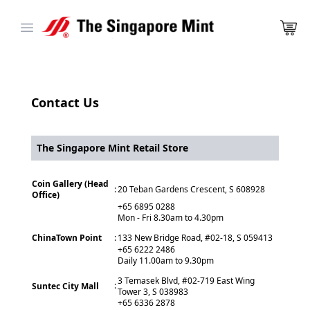
Open main menu
Contact Us
The Singapore Mint Retail Store
Coin Gallery (Head
:
20 Teban Gardens Crescent, S 608928
Office)
+65 6895 0288
Mon - Fri 8.30am to 4.30pm
ChinaTown Point
:
133 New Bridge Road, #02-18, S 059413
+65 6222 2486
Daily 11.00am to 9.30pm
3 Temasek Blvd, #02-719 East Wing
:
Suntec City Mall
Tower 3, S 038983
+65 6336 2878